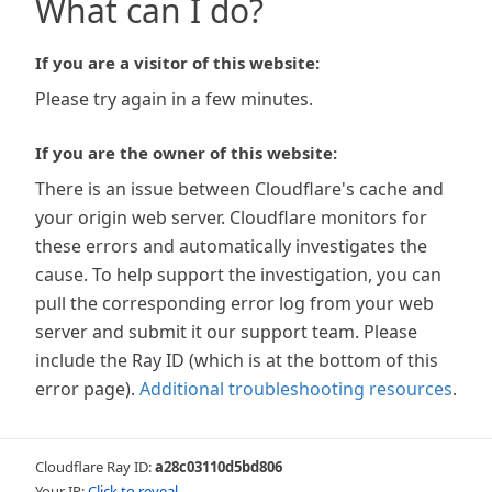
What can I do?
If you are a visitor of this website:
Please try again in a few minutes.
If you are the owner of this website:
There is an issue between Cloudflare's cache and
your origin web server. Cloudflare monitors for
these errors and automatically investigates the
cause. To help support the investigation, you can
pull the corresponding error log from your web
server and submit it our support team. Please
include the Ray ID (which is at the bottom of this
error page).
Additional troubleshooting resources
.
Cloudflare Ray ID:
a28c03110d5bd806
Your IP:
Click to reveal