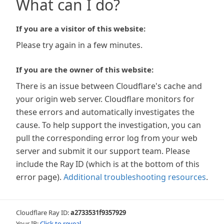
What can I do?
If you are a visitor of this website:
Please try again in a few minutes.
If you are the owner of this website:
There is an issue between Cloudflare's cache and
your origin web server. Cloudflare monitors for
these errors and automatically investigates the
cause. To help support the investigation, you can
pull the corresponding error log from your web
server and submit it our support team. Please
include the Ray ID (which is at the bottom of this
error page).
Additional troubleshooting resources
.
Cloudflare Ray ID:
a2733531f9357929
Your IP:
Click to reveal