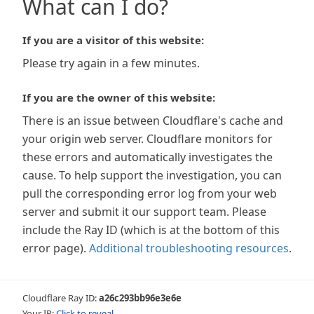
What can I do?
If you are a visitor of this website:
Please try again in a few minutes.
If you are the owner of this website:
There is an issue between Cloudflare's cache and
your origin web server. Cloudflare monitors for
these errors and automatically investigates the
cause. To help support the investigation, you can
pull the corresponding error log from your web
server and submit it our support team. Please
include the Ray ID (which is at the bottom of this
error page).
Additional troubleshooting resources
.
Cloudflare Ray ID:
a26c293bb96e3e6e
Your IP:
Click to reveal