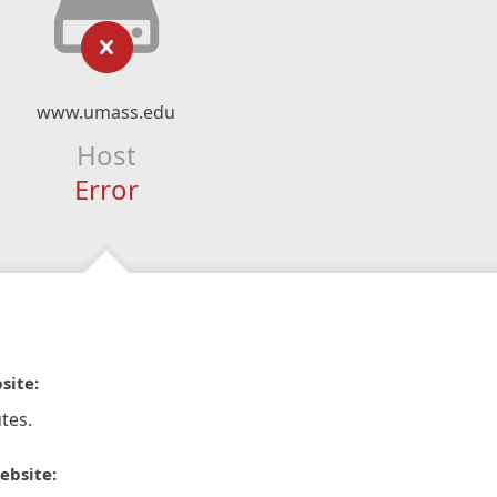
www.umass.edu
Host
Error
site:
tes.
ebsite: