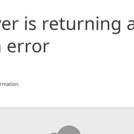
er is returning 
 error
rmation.