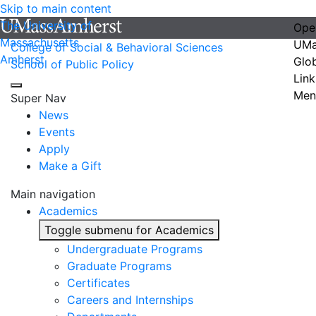
Skip to main content
The University of
Ope
Massachusetts
UMa
College of Social & Behavioral Sciences
Amherst
Glo
School of Public Policy
Link
Men
Super Nav
News
Events
Apply
Make a Gift
Main navigation
Academics
Toggle submenu for Academics
Undergraduate Programs
Graduate Programs
Certificates
Careers and Internships