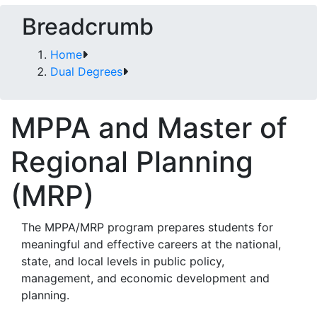
Breadcrumb
Home
Dual Degrees
MPPA and Master of
Regional Planning
(MRP)
The MPPA/MRP program prepares students for
meaningful and effective careers at the national,
state, and local levels in public policy,
management, and economic development and
planning.