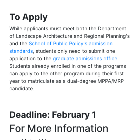
To Apply
While applicants must meet both the Department
of Landscape Architecture and Regional Planning's
and the
School of Public Policy's admission
standards
, students only need to submit one
application to the
graduate admissions office
.
Students already enrolled in one of the programs
can apply to the other program during their first
year to matriculate as a dual-degree MPPA/MRP
candidate.
Deadline: February 1
For More Information