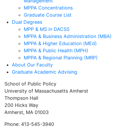
Management
MPPA Concentrations
Graduate Course List
Dual Degrees
MPP & MS in DACSS
MPPA & Business Administration (MBA)
MPPA & Higher Education (MEd)
MPPA & Public Health (MPH)
MPPA & Regional Planning (MRP)
About Our Faculty
Graduate Academic Advising
School of Public Policy
University of Massachusetts Amherst
Thompson Hall
200 Hicks Way
Amherst, MA 01003
Phone: 413-545-3940