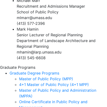
Michael Marr
Recruitment and Admissions Manager
School of Public Policy
mlmarr@umass.edu
(413) 577-2396
Mark Hamin
Senior Lecturer of Regional Planning
Department of Landscape Architecture and
Regional Planning
mhamin@larp.umass.edu
(413) 545-6608
Graduate Programs
Graduate Degree Programs
Master of Public Policy (MPP)
4+1 Master of Public Policy (4+1 MPP)
Master of Public Policy and Administration
(MPPA)
Online Certificate in Public Policy and