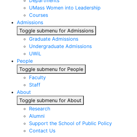
Departments
UMass Women into Leadership
Courses
Admissions
Toggle submenu for Admissions
Graduate Admissions
Undergraduate Admissions
UWiL
People
Toggle submenu for People
Faculty
Staff
About
Toggle submenu for About
Research
Alumni
Support the School of Public Policy
Contact Us