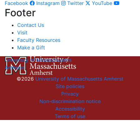
Facebook
Instagram
Twitter
YouTube
Footer
Contact Us
Visit
Faculty Resources
Make a Gift
University of Massachusetts
Amherst
©2026
University of Massachusetts Amherst
Site policies
Privacy
Non-discrimination notice
Accessibility
Terms of use