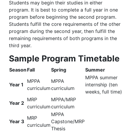
Students may begin their studies in either
program. It is best to complete a full year in one
program before beginning the second program.
Students fulfill the core requirements of the other
program during the second year, then fulfill the
remaining requirements of both programs in the
third year.
Sample Program Timetable
Season
Fall
Spring
Summer
MPPA summer
MPPA
MPPA
Year 1
internship (ten
curriculum
curriculum
weeks, full time)
MRP
MPPA/MRP
Year 2
curriculum
curriculum
MPPA
MRP
Year 3
Capstone/MRP
curriculum
Thesis