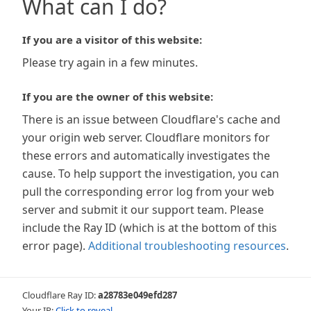
What can I do?
If you are a visitor of this website:
Please try again in a few minutes.
If you are the owner of this website:
There is an issue between Cloudflare's cache and
your origin web server. Cloudflare monitors for
these errors and automatically investigates the
cause. To help support the investigation, you can
pull the corresponding error log from your web
server and submit it our support team. Please
include the Ray ID (which is at the bottom of this
error page).
Additional troubleshooting resources
.
Cloudflare Ray ID:
a28783e049efd287
Your IP:
Click to reveal