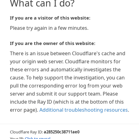
What can I do?
If you are a visitor of this website:
Please try again in a few minutes.
If you are the owner of this website:
There is an issue between Cloudflare's cache and
your origin web server. Cloudflare monitors for
these errors and automatically investigates the
cause. To help support the investigation, you can
pull the corresponding error log from your web
server and submit it our support team. Please
include the Ray ID (which is at the bottom of this
error page).
Additional troubleshooting resources
.
Cloudflare Ray ID:
a285250c38711ae0
Your IP:
Click to reveal