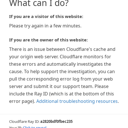
What can I do?
If you are a visitor of this website:
Please try again in a few minutes.
If you are the owner of this website:
There is an issue between Cloudflare's cache and
your origin web server. Cloudflare monitors for
these errors and automatically investigates the
cause. To help support the investigation, you can
pull the corresponding error log from your web
server and submit it our support team. Please
include the Ray ID (which is at the bottom of this
error page).
Additional troubleshooting resources
.
Cloudflare Ray ID:
a2820bdf0fbec235
Your IP:
Click to reveal