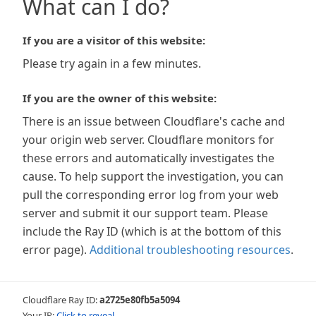
What can I do?
If you are a visitor of this website:
Please try again in a few minutes.
If you are the owner of this website:
There is an issue between Cloudflare's cache and
your origin web server. Cloudflare monitors for
these errors and automatically investigates the
cause. To help support the investigation, you can
pull the corresponding error log from your web
server and submit it our support team. Please
include the Ray ID (which is at the bottom of this
error page).
Additional troubleshooting resources
.
Cloudflare Ray ID:
a2725e80fb5a5094
Your IP:
Click to reveal