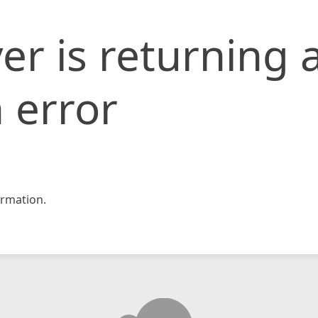
er is returning 
 error
rmation.