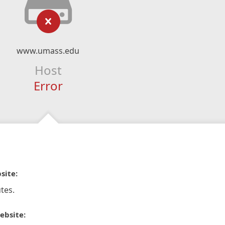
www.umass.edu
Host
Error
site:
tes.
ebsite: