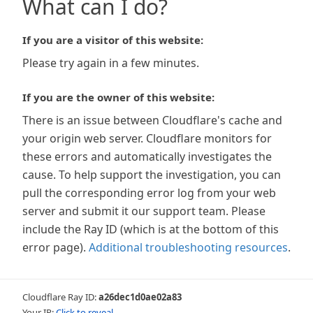
What can I do?
If you are a visitor of this website:
Please try again in a few minutes.
If you are the owner of this website:
There is an issue between Cloudflare's cache and
your origin web server. Cloudflare monitors for
these errors and automatically investigates the
cause. To help support the investigation, you can
pull the corresponding error log from your web
server and submit it our support team. Please
include the Ray ID (which is at the bottom of this
error page).
Additional troubleshooting resources
.
Cloudflare Ray ID:
a26dec1d0ae02a83
Your IP:
Click to reveal