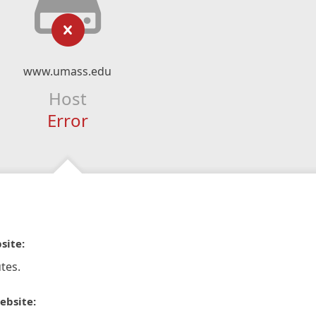
www.umass.edu
Host
Error
site:
tes.
ebsite: