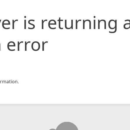
er is returning 
 error
rmation.