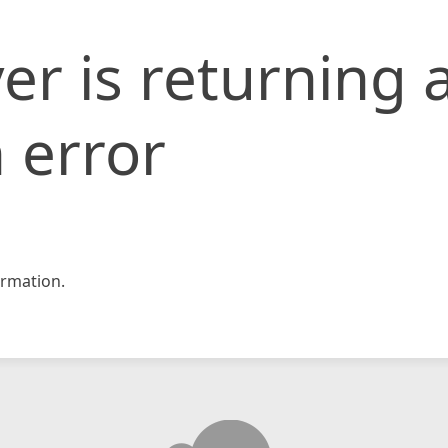
er is returning 
 error
rmation.