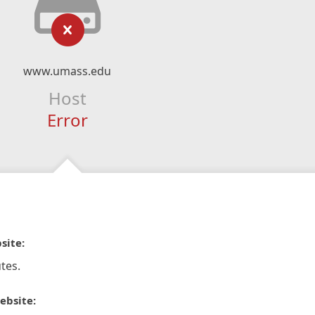
www.umass.edu
Host
Error
site:
tes.
ebsite: