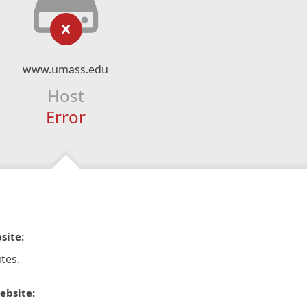
www.umass.edu
Host
Error
site:
tes.
ebsite: