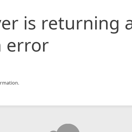
er is returning 
 error
rmation.