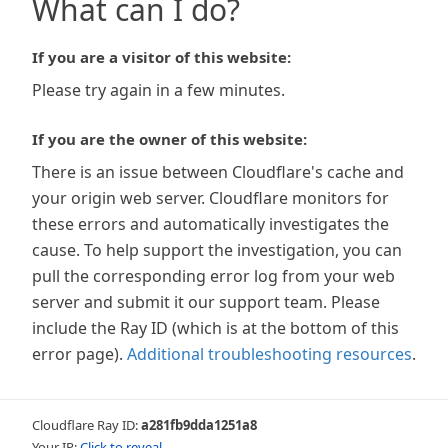
What can I do?
If you are a visitor of this website:
Please try again in a few minutes.
If you are the owner of this website:
There is an issue between Cloudflare's cache and
your origin web server. Cloudflare monitors for
these errors and automatically investigates the
cause. To help support the investigation, you can
pull the corresponding error log from your web
server and submit it our support team. Please
include the Ray ID (which is at the bottom of this
error page).
Additional troubleshooting resources
.
Cloudflare Ray ID:
a281fb9dda1251a8
Your IP:
Click to reveal