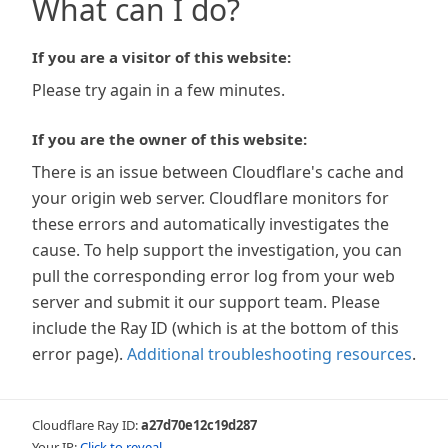
What can I do?
If you are a visitor of this website:
Please try again in a few minutes.
If you are the owner of this website:
There is an issue between Cloudflare's cache and
your origin web server. Cloudflare monitors for
these errors and automatically investigates the
cause. To help support the investigation, you can
pull the corresponding error log from your web
server and submit it our support team. Please
include the Ray ID (which is at the bottom of this
error page).
Additional troubleshooting resources
.
Cloudflare Ray ID:
a27d70e12c19d287
Your IP:
Click to reveal