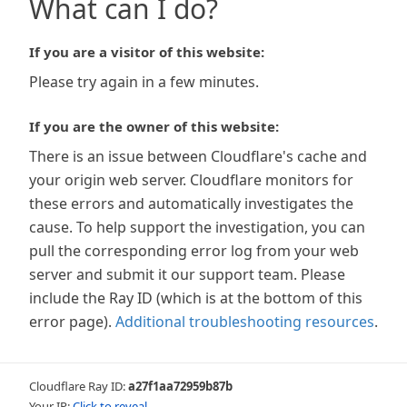
What can I do?
If you are a visitor of this website:
Please try again in a few minutes.
If you are the owner of this website:
There is an issue between Cloudflare's cache and
your origin web server. Cloudflare monitors for
these errors and automatically investigates the
cause. To help support the investigation, you can
pull the corresponding error log from your web
server and submit it our support team. Please
include the Ray ID (which is at the bottom of this
error page).
Additional troubleshooting resources
.
Cloudflare Ray ID:
a27f1aa72959b87b
Your IP:
Click to reveal