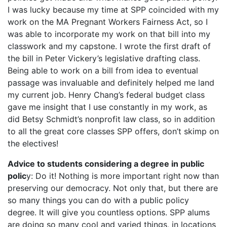
I was lucky because my time at SPP coincided with my
work on the MA Pregnant Workers Fairness Act, so I
was able to incorporate my work on that bill into my
classwork and my capstone. I wrote the first draft of
the bill in Peter Vickery’s legislative drafting class.
Being able to work on a bill from idea to eventual
passage was invaluable and definitely helped me land
my current job. Henry Chang’s federal budget class
gave me insight that I use constantly in my work, as
did Betsy Schmidt’s nonprofit law class, so in addition
to all the great core classes SPP offers, don’t skimp on
the electives!
Advice to students considering a degree in public
polic
y: Do it! Nothing is more important right now than
preserving our democracy. Not only that, but there are
so many things you can do with a public policy
degree. It will give you countless options. SPP alums
are doing so many cool and varied things, in locations