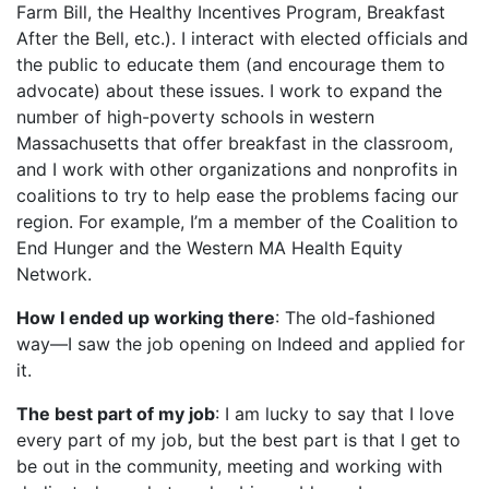
Farm Bill, the Healthy Incentives Program, Breakfast
After the Bell, etc.). I interact with elected officials and
the public to educate them (and encourage them to
advocate) about these issues. I work to expand the
number of high-poverty schools in western
Massachusetts that offer breakfast in the classroom,
and I work with other organizations and nonprofits in
coalitions to try to help ease the problems facing our
region. For example, I’m a member of the Coalition to
End Hunger and the Western MA Health Equity
Network.
How I ended up working there
: The old-fashioned
way—I saw the job opening on Indeed and applied for
it.
The best part of my job
: I am lucky to say that I love
every part of my job, but the best part is that I get to
be out in the community, meeting and working with