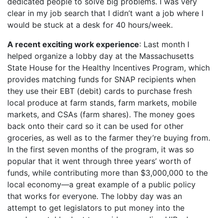
dedicated people to solve big problems. I was very
clear in my job search that I didn’t want a job where I
would be stuck at a desk for 40 hours/week.
A recent exciting work experience
: Last month I
helped organize a lobby day at the Massachusetts
State House for the Healthy Incentives Program, which
provides matching funds for SNAP recipients when
they use their EBT (debit) cards to purchase fresh
local produce at farm stands, farm markets, mobile
markets, and CSAs (farm shares). The money goes
back onto their card so it can be used for other
groceries, as well as to the farmer they’re buying from.
In the first seven months of the program, it was so
popular that it went through three years’ worth of
funds, while contributing more than $3,000,000 to the
local economy—a great example of a public policy
that works for everyone. The lobby day was an
attempt to get legislators to put money into the