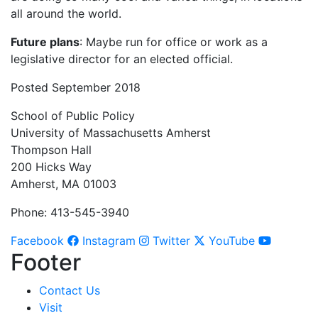
all around the world.
Future plans
: Maybe run for office or work as a
legislative director for an elected official.
Posted September 2018
School of Public Policy
University of Massachusetts Amherst
Thompson Hall
200 Hicks Way
Amherst, MA 01003
Phone: 413-545-3940
Facebook
Instagram
Twitter
YouTube
Footer
Contact Us
Visit