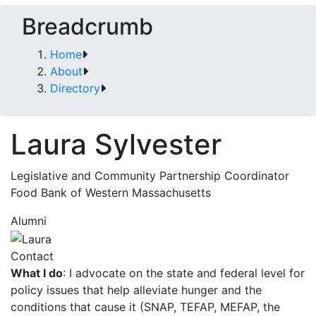
Breadcrumb
Home
About
Directory
Laura Sylvester
Legislative and Community Partnership Coordinator
Food Bank of Western Massachusetts
Alumni
Contact
What I do
: I advocate on the state and federal level for
policy issues that help alleviate hunger and the
conditions that cause it (SNAP, TEFAP, MEFAP, the