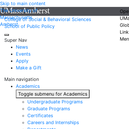
Skip to main content
The University of
Ope
Massachusetts
UMa
College of Social & Behavioral Sciences
Amherst
Glo
School of Public Policy
Link
Men
Super Nav
News
Events
Apply
Make a Gift
Main navigation
Academics
Toggle submenu for Academics
Undergraduate Programs
Graduate Programs
Certificates
Careers and Internships