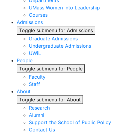
Departments
UMass Women into Leadership
Courses
Admissions
Toggle submenu for Admissions
Graduate Admissions
Undergraduate Admissions
UWiL
People
Toggle submenu for People
Faculty
Staff
About
Toggle submenu for About
Research
Alumni
Support the School of Public Policy
Contact Us