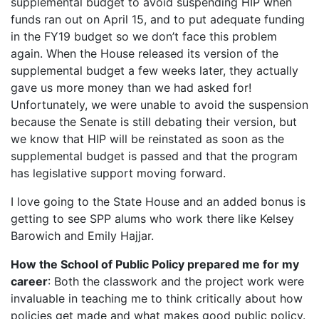
supplemental budget to avoid suspending HIP when
funds ran out on April 15, and to put adequate funding
in the FY19 budget so we don’t face this problem
again. When the House released its version of the
supplemental budget a few weeks later, they actually
gave us more money than we had asked for!
Unfortunately, we were unable to avoid the suspension
because the Senate is still debating their version, but
we know that HIP will be reinstated as soon as the
supplemental budget is passed and that the program
has legislative support moving forward.
I love going to the State House and an added bonus is
getting to see SPP alums who work there like Kelsey
Barowich and Emily Hajjar.
How the School of Public Policy prepared me for my
career
: Both the classwork and the project work were
invaluable in teaching me to think critically about how
policies get made and what makes good public policy.