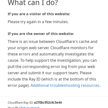
What can I do?
If you are a visitor of this website:
Please try again in a few minutes.
If you are the owner of this website:
There is an issue between Cloudflare's cache and
your origin web server. Cloudflare monitors for
these errors and automatically investigates the
cause. To help support the investigation, you can
pull the corresponding error log from your web
server and submit it our support team. Please
include the Ray ID (which is at the bottom of this
error page).
Additional troubleshooting resources
.
Cloudflare Ray ID:
a270bc952c6c5e44
Your IP:
Click to reveal