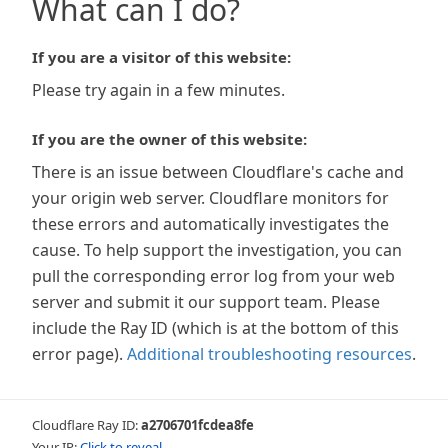
What can I do?
If you are a visitor of this website:
Please try again in a few minutes.
If you are the owner of this website:
There is an issue between Cloudflare's cache and
your origin web server. Cloudflare monitors for
these errors and automatically investigates the
cause. To help support the investigation, you can
pull the corresponding error log from your web
server and submit it our support team. Please
include the Ray ID (which is at the bottom of this
error page).
Additional troubleshooting resources
.
Cloudflare Ray ID:
a2706701fcdea8fe
Your IP:
Click to reveal