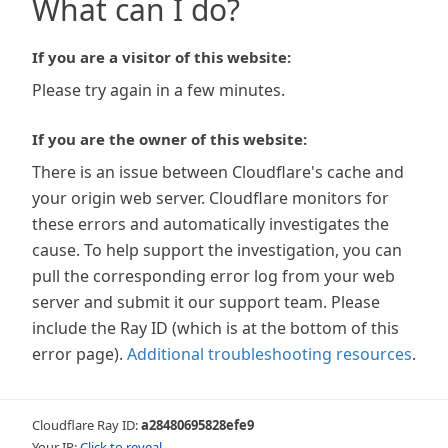
What can I do?
If you are a visitor of this website:
Please try again in a few minutes.
If you are the owner of this website:
There is an issue between Cloudflare's cache and
your origin web server. Cloudflare monitors for
these errors and automatically investigates the
cause. To help support the investigation, you can
pull the corresponding error log from your web
server and submit it our support team. Please
include the Ray ID (which is at the bottom of this
error page).
Additional troubleshooting resources
.
Cloudflare Ray ID:
a28480695828efe9
Your IP:
Click to reveal