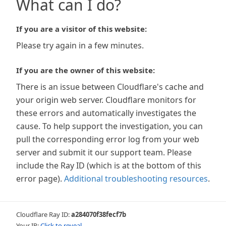
What can I do?
If you are a visitor of this website:
Please try again in a few minutes.
If you are the owner of this website:
There is an issue between Cloudflare's cache and
your origin web server. Cloudflare monitors for
these errors and automatically investigates the
cause. To help support the investigation, you can
pull the corresponding error log from your web
server and submit it our support team. Please
include the Ray ID (which is at the bottom of this
error page).
Additional troubleshooting resources
.
Cloudflare Ray ID:
a284070f38fecf7b
Your IP:
Click to reveal