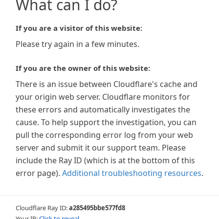
What can I do?
If you are a visitor of this website:
Please try again in a few minutes.
If you are the owner of this website:
There is an issue between Cloudflare's cache and
your origin web server. Cloudflare monitors for
these errors and automatically investigates the
cause. To help support the investigation, you can
pull the corresponding error log from your web
server and submit it our support team. Please
include the Ray ID (which is at the bottom of this
error page).
Additional troubleshooting resources
.
Cloudflare Ray ID:
a285495bbe577fd8
Your IP:
Click to reveal