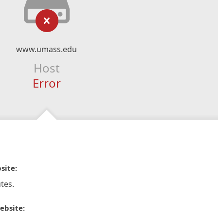
www.umass.edu
Host
Error
site:
tes.
ebsite: