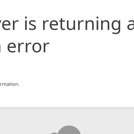
er is returning 
 error
rmation.