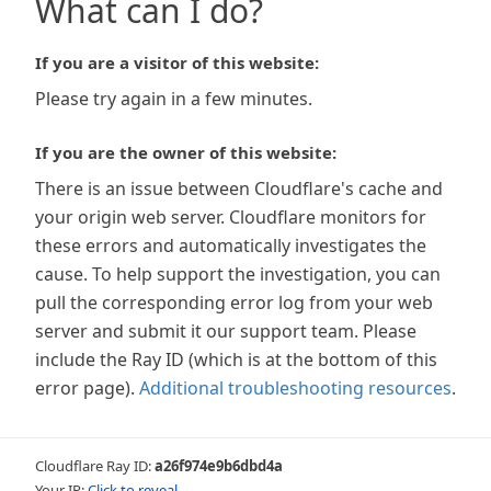
What can I do?
If you are a visitor of this website:
Please try again in a few minutes.
If you are the owner of this website:
There is an issue between Cloudflare's cache and
your origin web server. Cloudflare monitors for
these errors and automatically investigates the
cause. To help support the investigation, you can
pull the corresponding error log from your web
server and submit it our support team. Please
include the Ray ID (which is at the bottom of this
error page).
Additional troubleshooting resources
.
Cloudflare Ray ID:
a26f974e9b6dbd4a
Your IP:
Click to reveal