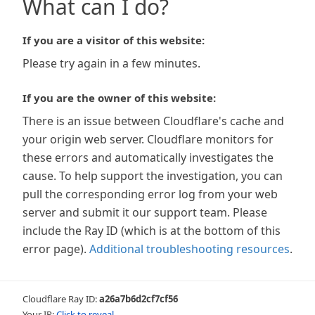
What can I do?
If you are a visitor of this website:
Please try again in a few minutes.
If you are the owner of this website:
There is an issue between Cloudflare's cache and
your origin web server. Cloudflare monitors for
these errors and automatically investigates the
cause. To help support the investigation, you can
pull the corresponding error log from your web
server and submit it our support team. Please
include the Ray ID (which is at the bottom of this
error page).
Additional troubleshooting resources
.
Cloudflare Ray ID:
a26a7b6d2cf7cf56
Your IP:
Click to reveal