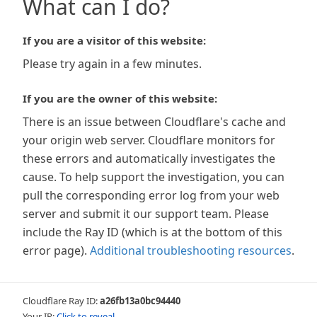
What can I do?
If you are a visitor of this website:
Please try again in a few minutes.
If you are the owner of this website:
There is an issue between Cloudflare's cache and
your origin web server. Cloudflare monitors for
these errors and automatically investigates the
cause. To help support the investigation, you can
pull the corresponding error log from your web
server and submit it our support team. Please
include the Ray ID (which is at the bottom of this
error page).
Additional troubleshooting resources
.
Cloudflare Ray ID:
a26fb13a0bc94440
Your IP:
Click to reveal