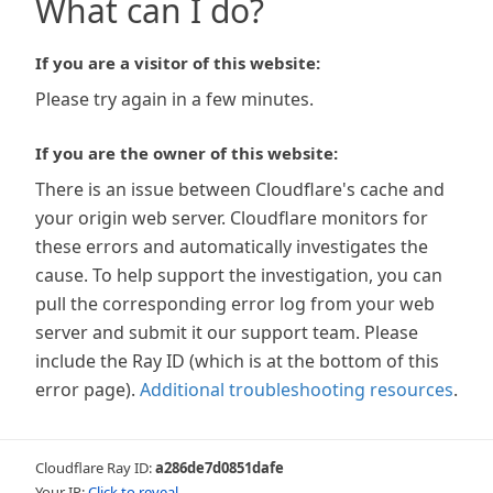
What can I do?
If you are a visitor of this website:
Please try again in a few minutes.
If you are the owner of this website:
There is an issue between Cloudflare's cache and
your origin web server. Cloudflare monitors for
these errors and automatically investigates the
cause. To help support the investigation, you can
pull the corresponding error log from your web
server and submit it our support team. Please
include the Ray ID (which is at the bottom of this
error page).
Additional troubleshooting resources
.
Cloudflare Ray ID:
a286de7d0851dafe
Your IP:
Click to reveal