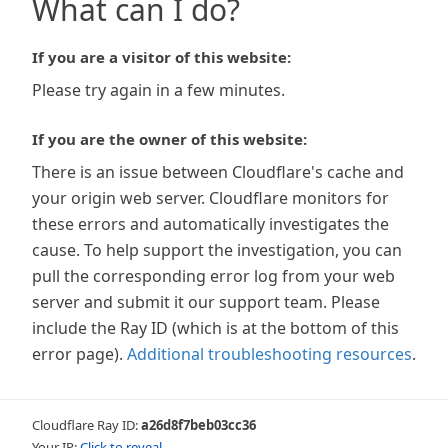
What can I do?
If you are a visitor of this website:
Please try again in a few minutes.
If you are the owner of this website:
There is an issue between Cloudflare's cache and
your origin web server. Cloudflare monitors for
these errors and automatically investigates the
cause. To help support the investigation, you can
pull the corresponding error log from your web
server and submit it our support team. Please
include the Ray ID (which is at the bottom of this
error page).
Additional troubleshooting resources
.
Cloudflare Ray ID:
a26d8f7beb03cc36
Your IP:
Click to reveal