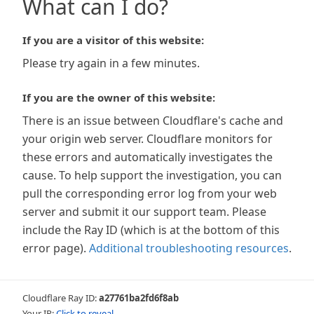
What can I do?
If you are a visitor of this website:
Please try again in a few minutes.
If you are the owner of this website:
There is an issue between Cloudflare's cache and
your origin web server. Cloudflare monitors for
these errors and automatically investigates the
cause. To help support the investigation, you can
pull the corresponding error log from your web
server and submit it our support team. Please
include the Ray ID (which is at the bottom of this
error page).
Additional troubleshooting resources
.
Cloudflare Ray ID:
a27761ba2fd6f8ab
Your IP:
Click to reveal