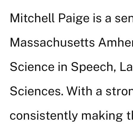
Mitchell Paige is a sen
Massachusetts Amhers
Science in Speech, L
Sciences. With a stro
consistently making th