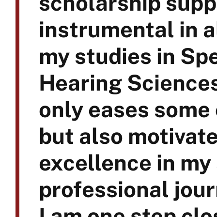
scholarship supp
instrumental in 
my studies in S
Hearing Sciences
only eases some 
but also motivate
excellence in my
professional jour
I am one step clo