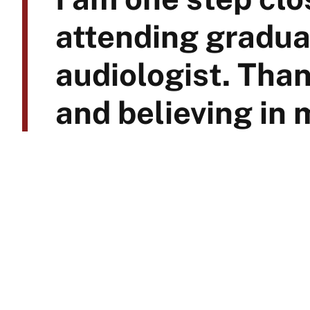
attending gradua
audiologist. Than
and believing in 