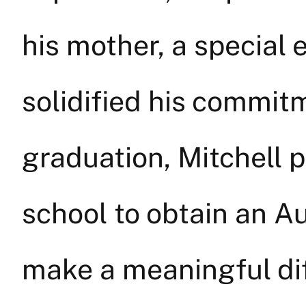
his mother, a special
solidified his commitm
graduation, Mitchell 
school to obtain an A
make a meaningful diff