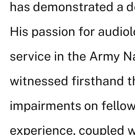
has demonstrated a de
His passion for audio
service in the Army N
witnessed firsthand t
impairments on fello
experience, coupled w