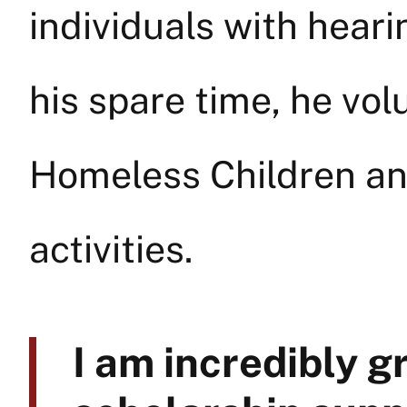
individuals with heari
his spare time, he vol
Homeless Children an
activities.
I am incredibly g