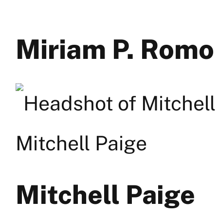
Miriam P. Romo
Mitchell Paige
Mitchell Paige