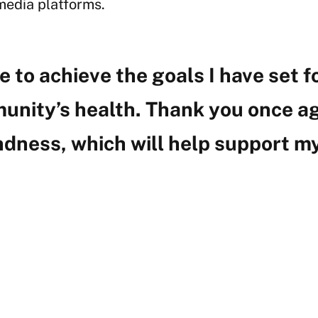
media platforms.
e to achieve the goals I have set 
unity’s health. Thank you once ag
ndness, which will help support my