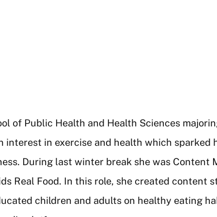
l of Public Health and Health Sciences majoring 
 interest in exercise and health which sparked h
ss. During last winter break she was Content Ma
ds Real Food. In this role, she created content s
ducated children and adults on healthy eating 