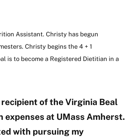
rition Assistant. Christy has begun
mesters. Christy begins the 4 + 1
l is to become a Registered Dietitian in a
recipient of the Virginia Beal
ion expenses at UMass Amherst.
ted with pursuing my