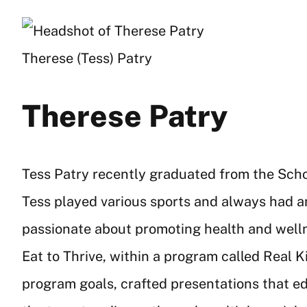
Therese (Tess) Patry
Therese Patry
Tess Patry recently graduated from the Schoo
Tess played various sports and always had an
passionate about promoting health and wellne
Eat to Thrive, within a program called Real Ki
program goals, crafted presentations that e