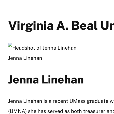
Virginia A. Beal 
Jenna Linehan
Jenna Linehan
Jenna Linehan is a recent UMass graduate wi
(UMNA) she has served as both treasurer and