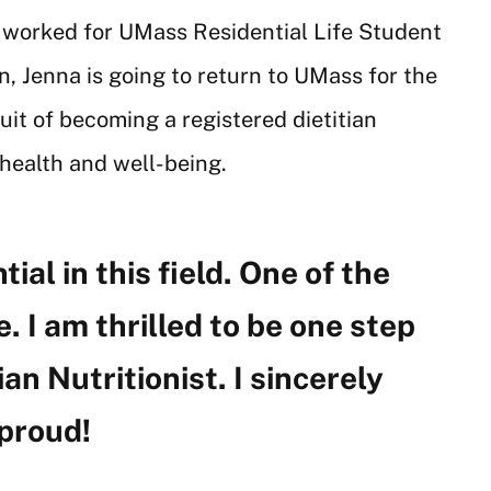
 worked for UMass Residential Life Student
, Jenna is going to return to UMass for the
uit of becoming a registered dietitian
l health and well-being.
al in this field. One of the
. I am thrilled to be one step
n Nutritionist. I sincerely
 proud!