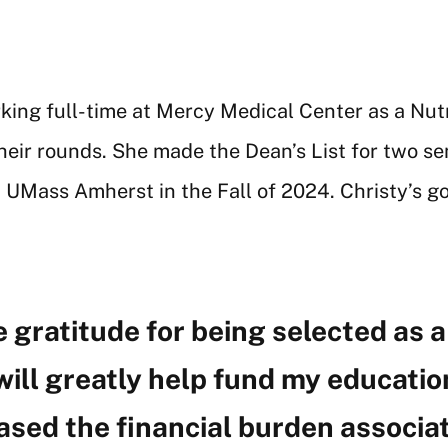
rking full-time at Mercy Medical Center as a Nut
heir rounds. She made the Dean’s List for two se
 UMass Amherst in the Fall of 2024. Christy’s goa
 gratitude for being selected as a 
 will greatly help fund my educat
ased the financial burden associa