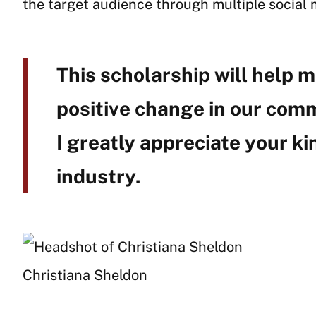
the target audience through multiple social 
This scholarship will help m
positive change in our comm
I greatly appreciate your ki
industry.
Christiana Sheldon