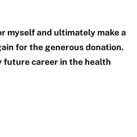
for myself and ultimately make a
ain for the generous donation.
 future career in the health