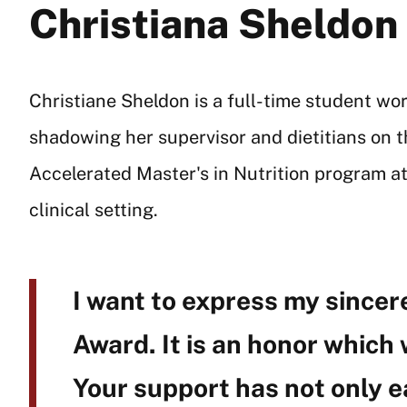
Christiana Sheldon
Christiane Sheldon is a full-time student wo
shadowing her supervisor and dietitians on t
Accelerated Master's in Nutrition program at
clinical setting.
I want to express my sincere
Award. It is an honor which
Your support has not only e