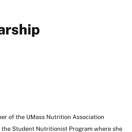
arship
ber of the UMass Nutrition Association
f the Student Nutritionist Program where she