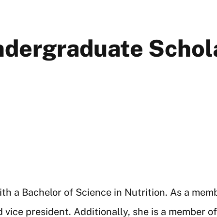
Undergraduate Schol
th a Bachelor of Science in Nutrition. As a mem
 vice president. Additionally, she is a member o