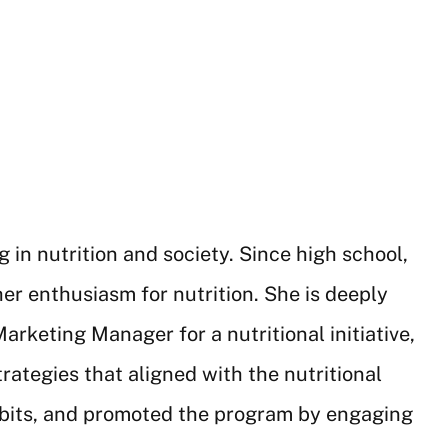
in nutrition and society. Since high school,
er enthusiasm for nutrition. She is deeply
rketing Manager for a nutritional initiative,
trategies that aligned with the nutritional
habits, and promoted the program by engaging