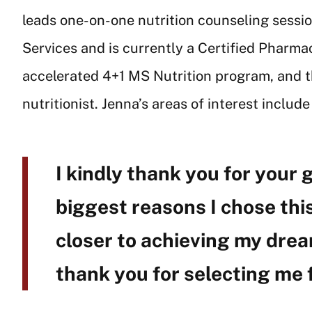
leads one-on-one nutrition counseling sessi
Services and is currently a Certified Pharm
accelerated 4+1 MS Nutrition program, and the
nutritionist. Jenna’s areas of interest includ
I kindly thank you for your 
biggest reasons I chose this
closer to achieving my dream
thank you for selecting me 