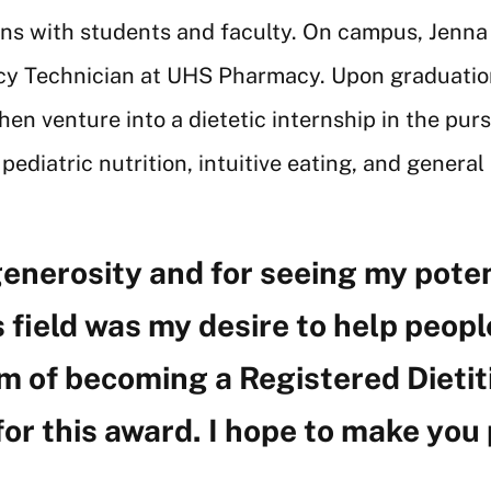
ons with students and faculty. On campus, Jenna
acy Technician at UHS Pharmacy. Upon graduation
n venture into a dietetic internship in the purs
e pediatric nutrition, intuitive eating, and genera
generosity and for seeing my potenti
 field was my desire to help people
 of becoming a Registered Dietitia
for this award. I hope to make you