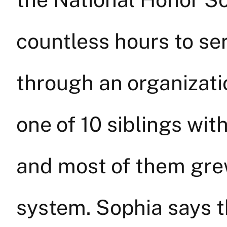
countless hours to s
through an organizati
one of 10 siblings wit
and most of them grew
system. Sophia says 