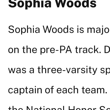
Sophia Woods
Sophia Woods is major
on the pre-PA track. 
was a three-varsity sp
captain of each team.
the National Honor S