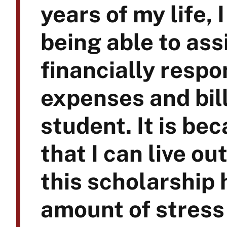
years of my life, I
being able to ass
financially respo
expenses and bill
student. It is be
that I can live o
this scholarship 
amount of stress 