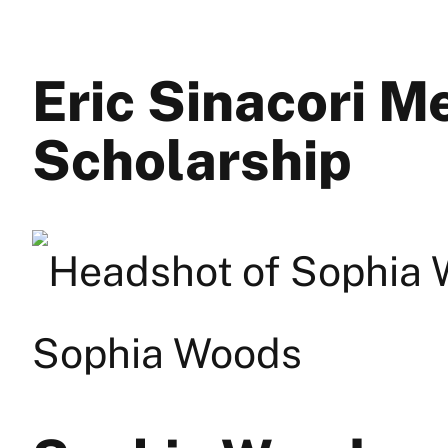
Eric Sinacori M
Scholarship
Sophia Woods