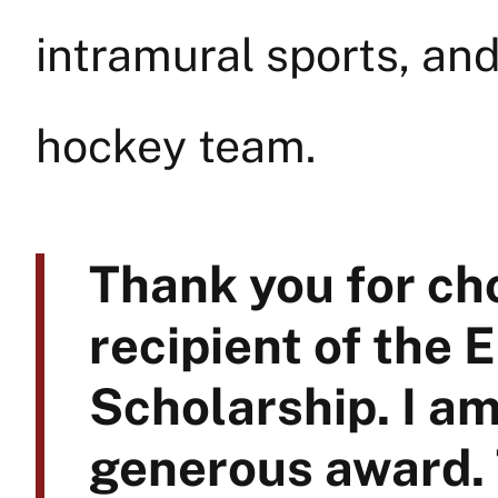
intramural sports, and 
hockey team.
Thank you for ch
recipient of the 
Scholarship. I am
generous award.