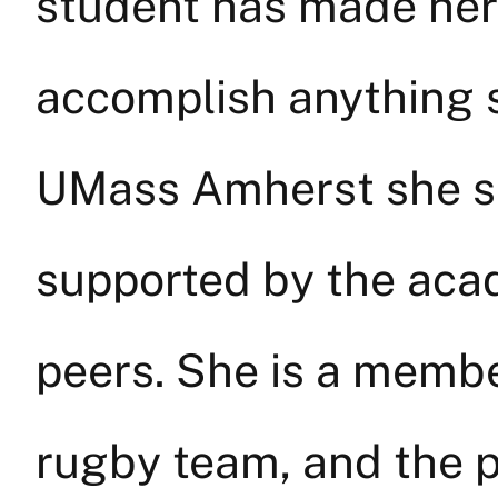
student has made her
accomplish anything s
UMass Amherst she s
supported by the ac
peers. She is a memb
rugby team, and the p