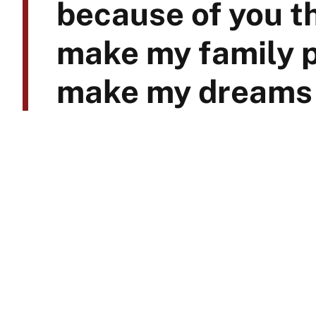
because of you th
make my family p
make my dreams 