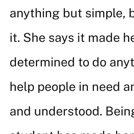
anything but simple, 
it. She says it made he
determined to do anyt
help people in need 
and understood. Being