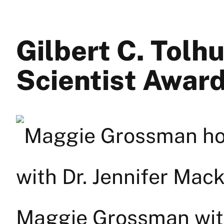
Gilbert C. Tolh
Scientist Awar
Maggie Grossman with