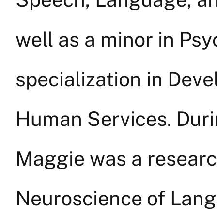
well as a minor in Psy
specialization in Deve
Human Services. Duri
Maggie was a research
Neuroscience of Lan