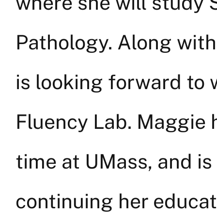
where she will stud
Pathology. Along with 
is looking forward to
Fluency Lab. Maggie h
time at UMass, and is
continuing her educat