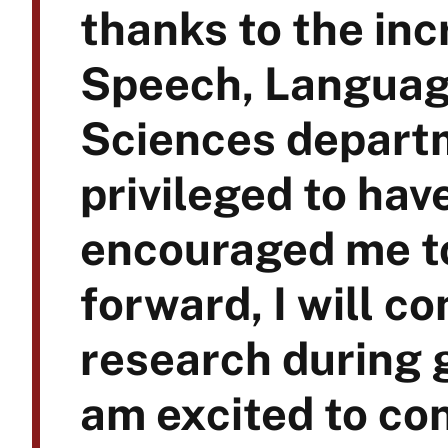
thanks to the inc
Speech, Languag
Sciences departm
privileged to ha
encouraged me t
forward, I will co
research during 
am excited to con