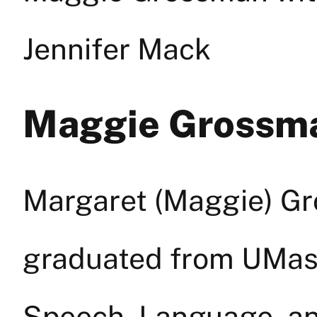
Jennifer Mack
Maggie Grossm
Margaret (Maggie) Gr
graduated from UMass
Speech, Language, an