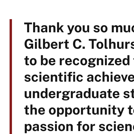
Thank you so muc
Gilbert C. Tolhur
to be recognized
scientific achiev
undergraduate st
the opportunity 
passion for scie