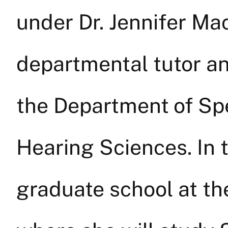
under Dr. Jennifer Ma
departmental tutor an
the Department of Sp
Hearing Sciences. In t
graduate school at th