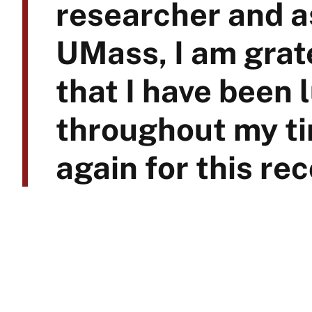
researcher and as
UMass, I am grate
that I have been 
throughout my ti
again for this rec