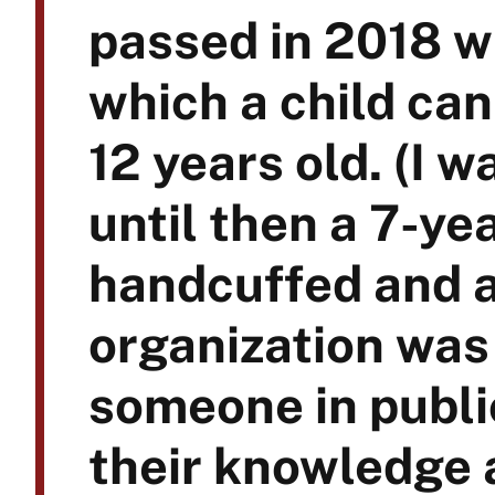
passed in 2018 w
which a child can
12 years old. (I 
until then a 7-ye
handcuffed and a
organization was 
someone in publi
their knowledge 