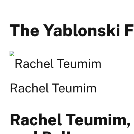
The Yablonski 
Rachel Teumim
Rachel Teumim,