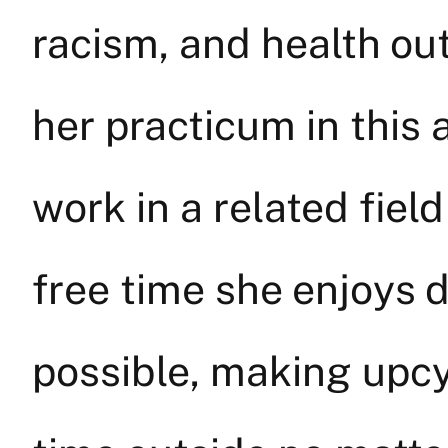
racism, and health ou
her practicum in this
work in a related field
free time she enjoys
possible, making upcy