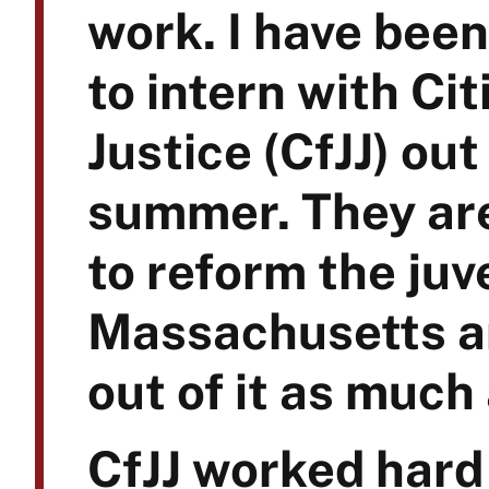
work. I have been
to intern with Cit
Justice (CfJJ) ou
summer. They ar
to reform the juv
Massachusetts an
out of it as much
CfJJ worked hard 