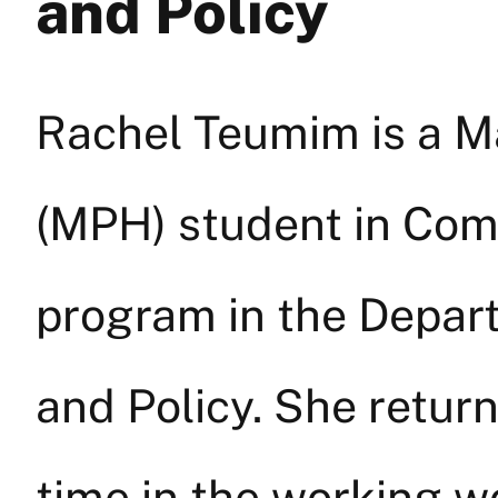
and Policy
Rachel Teumim is a Ma
(MPH) student in Com
program in the Depar
and Policy. She retur
time in the working w