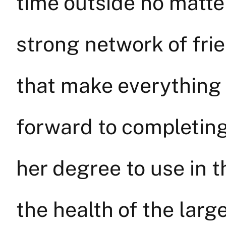
time outside no matte
strong network of frie
that make everything 
forward to completing
her degree to use in t
the health of the lar