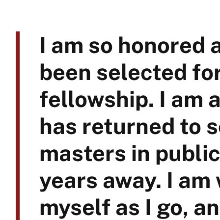
I am so honored a
been selected fo
fellowship. I am 
has returned to s
masters in publi
years away. I am
myself as I go, an