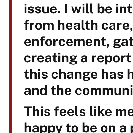
issue. I will be i
from health care,
enforcement, gat
creating a report
this change has h
and the communi
This feels like m
happy to be on a 