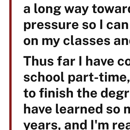
a long way toward
pressure so I can
on my classes an
Thus far I have 
school part-time,
to finish the degr
have learned so m
years, and I'm re