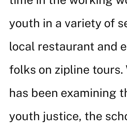
youth in a variety of 
local restaurant and 
folks on zipline tours
has been examining t
youth justice, the scho