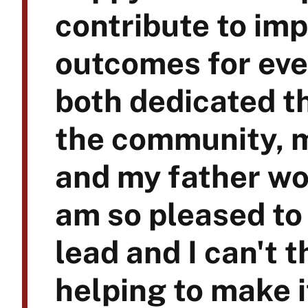
contribute to im
outcomes for eve
both dedicated t
the community, m
and my father wor
am so pleased to 
lead and I can't 
helping to make i