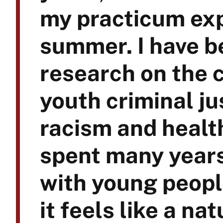
my practicum exp
summer. I have b
research on the 
youth criminal ju
racism and healt
spent many year
with young people
it feels like a na