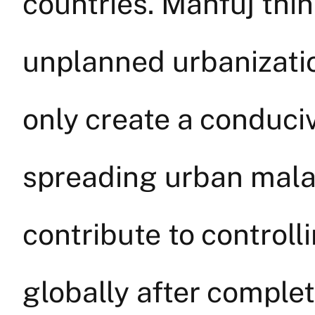
countries. Mahfuj thin
unplanned urbanizatio
only create a conduci
spreading urban malar
contribute to controll
globally after complet