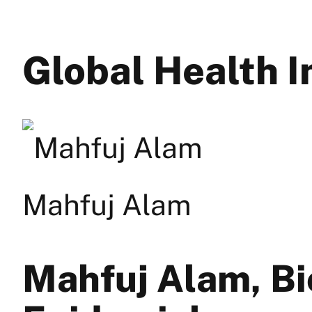
Global Health
Mahfuj Alam
Mahfuj Alam, Bi