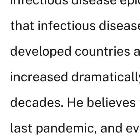
that infectious diseas
developed countries as
increased dramatically
decades. He believes 
last pandemic, and e