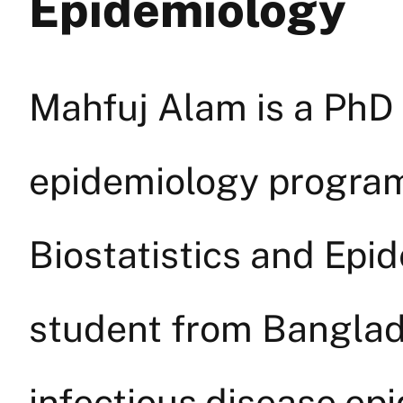
Epidemiology
Mahfuj Alam is a PhD 
epidemiology program
Biostatistics and Epid
student from Banglade
infectious disease ep