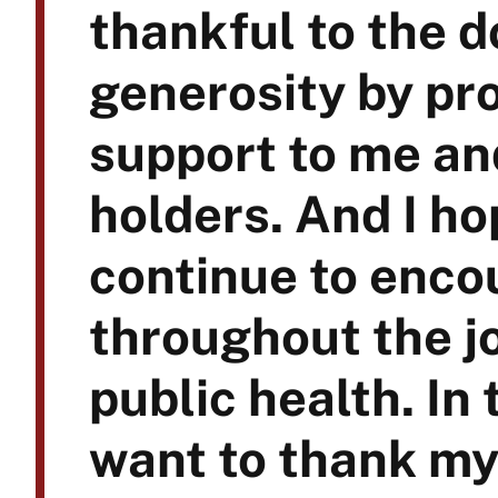
thankful to the 
generosity by pro
support to me an
holders. And I ho
continue to enco
throughout the j
public health. In 
want to thank my