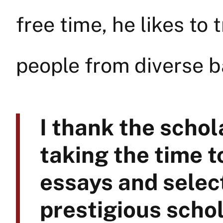
free time, he likes to 
people from diverse 
I thank the scho
taking the time t
essays and select
prestigious schol