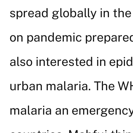
spread globally in th
on pandemic preparedn
also interested in epi
urban malaria. The W
malaria an emergency