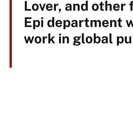
Lover, and other
Epi department 
work in global pu