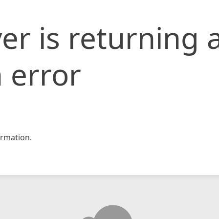
er is returning 
 error
rmation.