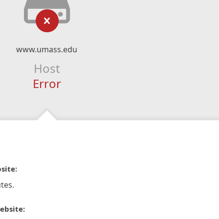
www.umass.edu
Host
Error
site:
tes.
ebsite: