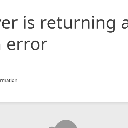
er is returning 
 error
rmation.