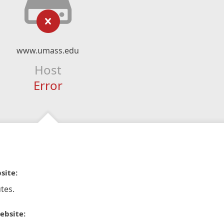
www.umass.edu
Host
Error
site:
tes.
ebsite: