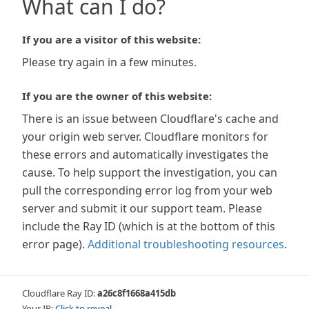
What can I do?
If you are a visitor of this website:
Please try again in a few minutes.
If you are the owner of this website:
There is an issue between Cloudflare's cache and
your origin web server. Cloudflare monitors for
these errors and automatically investigates the
cause. To help support the investigation, you can
pull the corresponding error log from your web
server and submit it our support team. Please
include the Ray ID (which is at the bottom of this
error page).
Additional troubleshooting resources
.
Cloudflare Ray ID:
a26c8f1668a415db
Your IP:
Click to reveal