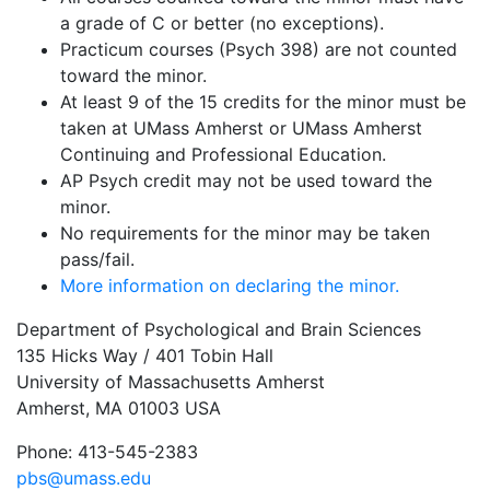
a grade of C or better (no exceptions).
Practicum courses (Psych 398) are not counted
toward the minor.
At least 9 of the 15 credits for the minor must be
taken at UMass Amherst or UMass Amherst
Continuing and Professional Education.
AP Psych credit may not be used toward the
minor.
No requirements for the minor may be taken
pass/fail.
More information on declaring the minor.
Department of Psychological and Brain Sciences
135 Hicks Way / 401 Tobin Hall
University of Massachusetts Amherst
Amherst, MA 01003 USA
Phone: 413-545-2383
pbs@umass.edu