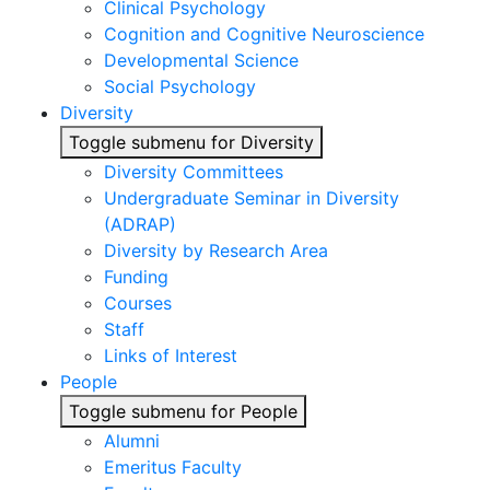
Clinical Psychology
Cognition and Cognitive Neuroscience
Developmental Science
Social Psychology
Diversity
Toggle submenu for Diversity
Diversity Committees
Undergraduate Seminar in Diversity
(ADRAP)
Diversity by Research Area
Funding
Courses
Staff
Links of Interest
People
Toggle submenu for People
Alumni
Emeritus Faculty