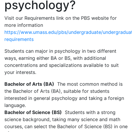
psychology?
Visit our Requirements link on the PBS website for
more information
https://www.umass.edu/pbs/undergraduate/undergradua
requirements
Students can major in psychology in two different
ways, earning either BA or BS, with additional
concentrations and specializations available to suit
your interests.
Bachelor of Arts (BA)
The most common method is
the Bachelor of Arts (BA), suitable for students
interested in general psychology and taking a foreign
language.
Bachelor of Science (BS)
Students with a strong
science background, taking many science and math
courses, can select the Bachelor of Science (BS) in one