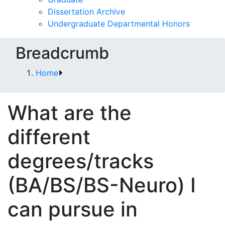
Dissertation Archive
Undergraduate Departmental Honors
Breadcrumb
Home
What are the
different
degrees/tracks
(BA/BS/BS-Neuro) I
can pursue in