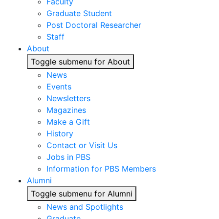
Faculty
Graduate Student
Post Doctoral Researcher
Staff
About
Toggle submenu for About
News
Events
Newsletters
Magazines
Make a Gift
History
Contact or Visit Us
Jobs in PBS
Information for PBS Members
Alumni
Toggle submenu for Alumni
News and Spotlights
Graduate