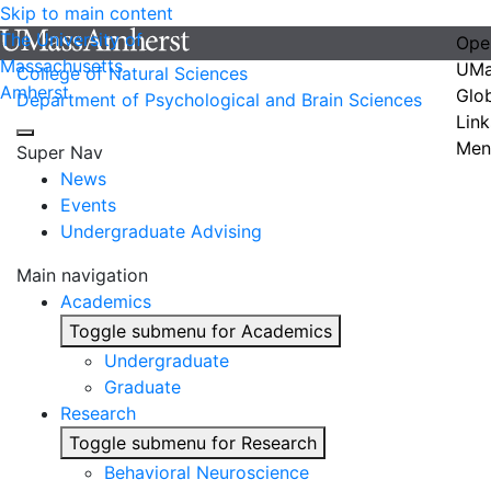
Skip to main content
The University of
Ope
Massachusetts
UMa
College of Natural Sciences
Amherst
Glo
Department of Psychological and Brain Sciences
Link
Men
Super Nav
News
Events
Undergraduate Advising
Main navigation
Academics
Toggle submenu for Academics
Undergraduate
Graduate
Research
Toggle submenu for Research
Behavioral Neuroscience