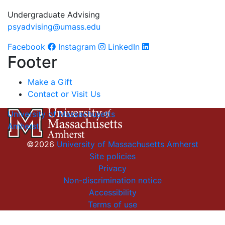
Undergraduate Advising
psyadvising@umass.edu
Facebook
Instagram
LinkedIn
Footer
Make a Gift
Contact or Visit Us
University of Massachusetts
Amherst
©2026
University of Massachusetts Amherst
Site policies
Privacy
Non-discrimination notice
Accessibility
Terms of use