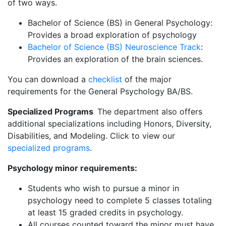
of two ways.
Bachelor of Science (BS) in General Psychology:
Provides a broad exploration of psychology
Bachelor of Science (BS) Neuroscience Track
:
Provides an exploration of the brain sciences.
You can download a
checklist
of the major
requirements for the General Psychology BA/BS.
Specialized Programs
The department also offers
additional specializations including Honors, Diversity,
Disabilities, and Modeling. Click to view our
specialized programs
.
Psychology minor requirements:
Students who wish to pursue a minor in
psychology need to complete 5 classes totaling
at least 15 graded credits in psychology.
All courses counted toward the minor must have