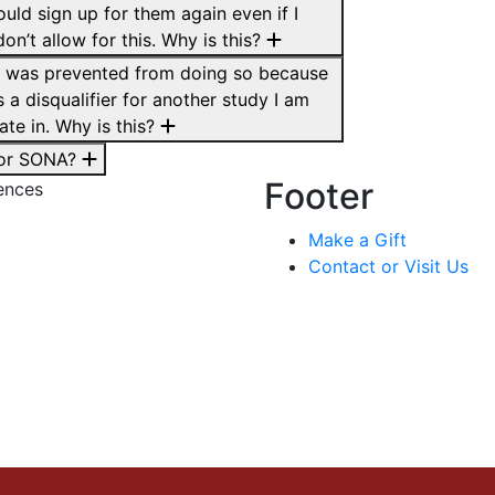
ould sign up for them again even if I
on’t allow for this. Why is this?
d I was prevented from doing so because
s a disqualifier for another study I am
ate in. Why is this?
 for SONA?
Footer
ences
Make a Gift
Contact or Visit Us