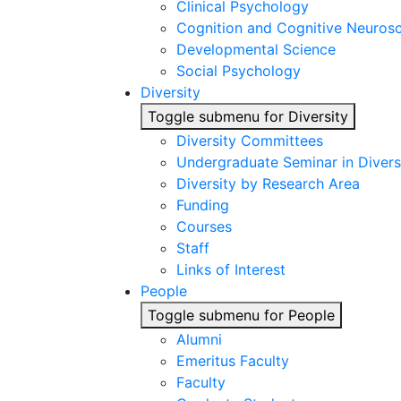
Clinical Psychology
Cognition and Cognitive Neuros
Developmental Science
Social Psychology
Diversity
Toggle submenu for Diversity
Diversity Committees
Undergraduate Seminar in Diver
Diversity by Research Area
Funding
Courses
Staff
Links of Interest
People
Toggle submenu for People
Alumni
Emeritus Faculty
Faculty