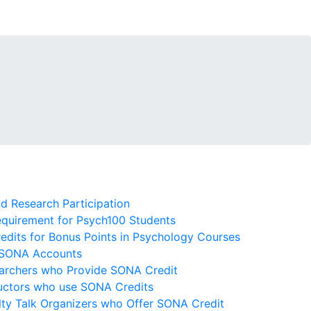
 Research Participation
quirement for Psych100 Students
dits for Bonus Points in Psychology Courses
 SONA Accounts
archers who Provide SONA Credit
ructors who use SONA Credits
lty Talk Organizers who Offer SONA Credit