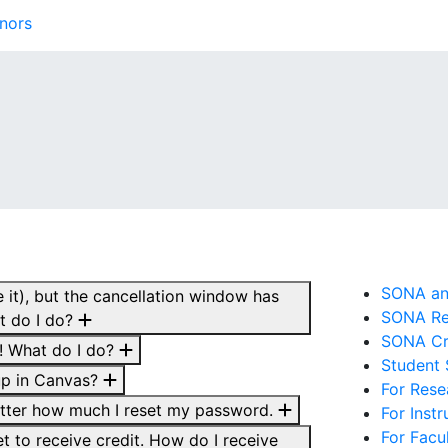
nors
SONA and
 it), but the cancellation window has
SONA Re
t do I do?
SONA Cre
r! What do I do?
Student
up in Canvas?
For Rese
atter how much I reset my password.
For Inst
For Facu
yet to receive credit. How do I receive