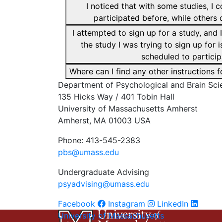
I noticed that with some studies, I c
participated before, while others d
I attempted to sign up for a study, an
the study I was trying to sign up for i
scheduled to particip
Where can I find any other instructions
Department of Psychological and Brain Sci
135 Hicks Way / 401 Tobin Hall
University of Massachusetts Amherst
Amherst, MA 01003 USA
Phone: 413-545-2383
pbs@umass.edu
Undergraduate Advising
psyadvising@umass.edu
Facebook
Instagram
LinkedIn
University of Massachusetts