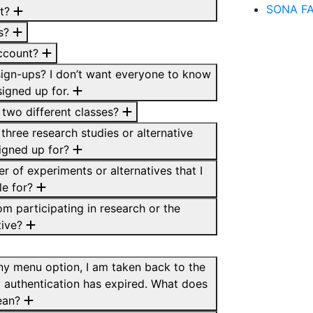
SONA F
it?
ss?
account?
ign-ups? I don’t want everyone to know
signed up for.
 two different classes?
three research studies or alternative
signed up for?
er of experiments or alternatives that I
le for?
om participating in research or the
tive?
any menu option, I am taken back to the
 authentication has expired. What does
ean?