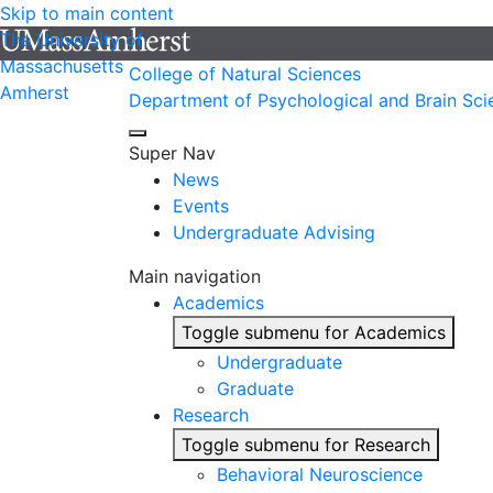
Skip to main content
The University of
Massachusetts
College of Natural Sciences
Amherst
Department of Psychological and Brain Sci
Super Nav
News
Events
Undergraduate Advising
Main navigation
Academics
Toggle submenu for Academics
Undergraduate
Graduate
Research
Toggle submenu for Research
Behavioral Neuroscience