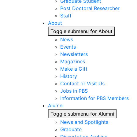
Graduate Student
Post Doctoral Researcher
Staff
About
Toggle submenu for About
News
Events
Newsletters
Magazines
Make a Gift
History
Contact or Visit Us
Jobs in PBS
Information for PBS Members
Alumni
Toggle submenu for Alumni
News and Spotlights
Graduate
Dissertation Archive