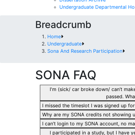
Undergraduate Departmental Ho
Breadcrumb
Home
Undergraduate
Sona And Research Participation
SONA FAQ
I'm (sick/ car broke down/ can’t make
passed. Wha
I missed the timeslot I was signed up fo
Why are my SONA credits not showing 
I can’t login to my SONA account, no m
I participated in a study, but I have 