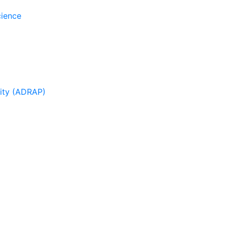
cience
sity (ADRAP)