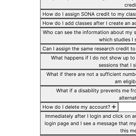
cred
How do I assign SONA credit to my cla
How do I add classes after I create an 
Who can see the information about my s
which studies I 
Can I assign the same research credit to
What happens if I do not show up to 
sessions that I 
What if there are not a sufficient numb
am eligib
What if a disability prevents me fr
alterna
How do I delete my account?
Immediately after I login and click on 
login page and I see a message that my
this m