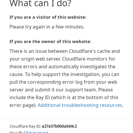
What can I do?
If you are a visitor of this website:
Please try again in a few minutes.
If you are the owner of this website:
There is an issue between Cloudflare's cache and
your origin web server. Cloudflare monitors for
these errors and automatically investigates the
cause. To help support the investigation, you can
pull the corresponding error log from your web
server and submit it our support team. Please
include the Ray ID (which is at the bottom of this
error page).
Additional troubleshooting resources
.
Cloudflare Ray ID:
a27a57b00dab64c2
Your IP:
Click to reveal