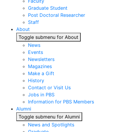
Faculty
Graduate Student
Post Doctoral Researcher
Staff
About
Toggle submenu for About
News
Events
Newsletters
Magazines
Make a Gift
History
Contact or Visit Us
Jobs in PBS
Information for PBS Members
Alumni
Toggle submenu for Alumni
News and Spotlights
Graduate