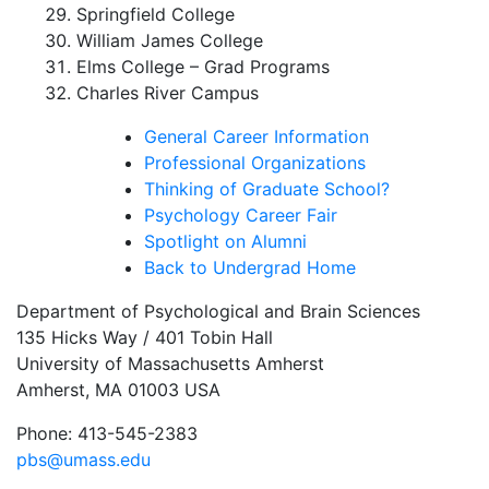
Springfield College
William James College
Elms College – Grad Programs
Charles River Campus
General Career Information
Professional Organizations
Thinking of Graduate School?
Psychology Career Fair
Spotlight on Alumni
Back to Undergrad Home
Department of Psychological and Brain Sciences
135 Hicks Way / 401 Tobin Hall
University of Massachusetts Amherst
Amherst, MA 01003 USA
Phone: 413-545-2383
pbs@umass.edu