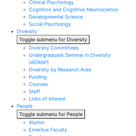
Clinical Psychology
Cognition and Cognitive Neuroscience
Developmental Science
Social Psychology
Diversity
Toggle submenu for Diversity
Diversity Committees
Undergraduate Seminar in Diversity
(ADRAP)
Diversity by Research Area
Funding
Courses
Staff
Links of Interest
People
Toggle submenu for People
Alumni
Emeritus Faculty