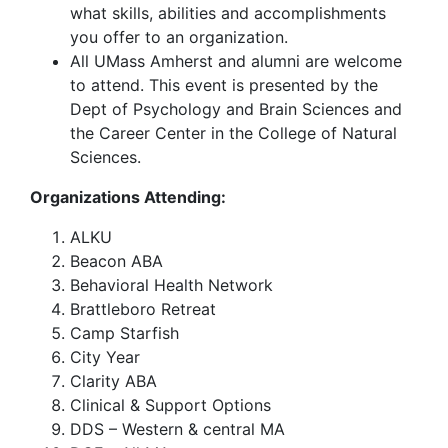
what skills, abilities and accomplishments
you offer to an organization.
All UMass Amherst and alumni are welcome
to attend. This event is presented by the
Dept of Psychology and Brain Sciences and
the Career Center in the College of Natural
Sciences.
Organizations Attending:
ALKU
Beacon ABA
Behavioral Health Network
Brattleboro Retreat
Camp Starfish
City Year
Clarity ABA
Clinical & Support Options
DDS – Western & central MA