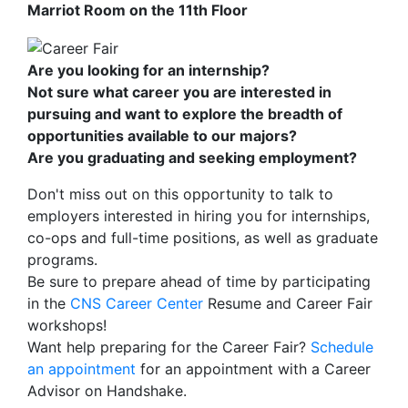
Marriot Room on the 11th Floor
Are you looking for an internship?
Not sure what career you are interested in
pursuing and want to explore the breadth of
opportunities available to our majors?
Are you graduating and seeking employment?
Don't miss out on this opportunity to talk to
employers interested in hiring you for internships,
co-ops and full-time positions, as well as graduate
programs.
Be sure to prepare ahead of time by participating
in the
CNS Career Center
Resume and Career Fair
workshops!
Want help preparing for the Career Fair?
Schedule
an appointment
for an appointment with a Career
Advisor on Handshake.