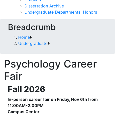
Dissertation Archive
Undergraduate Departmental Honors
Breadcrumb
Home
Undergraduate
Psychology Career
Fair
Fall 2026
In-person career fair on Friday, Nov 6th from
11:00AM-2:00PM
Campus Center