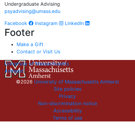
Undergraduate Advising
psyadvising@umass.edu
Facebook
Instagram
LinkedIn
Footer
Make a Gift
Contact or Visit Us
University of Massachusetts
Amherst
©2026
University of Massachusetts Amherst
Site policies
Privacy
Non-discrimination notice
Accessibility
Terms of use