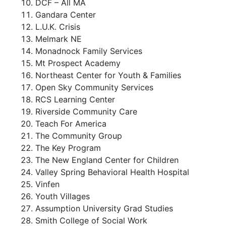
DCF – All MA
Gandara Center
L.U.K. Crisis
Melmark NE
Monadnock Family Services
Mt Prospect Academy
Northeast Center for Youth & Families
Open Sky Community Services
RCS Learning Center
Riverside Community Care
Teach For America
The Community Group
The Key Program
The New England Center for Children
Valley Spring Behavioral Health Hospital
Vinfen
Youth Villages
Assumption University Grad Studies
Smith College of Social Work