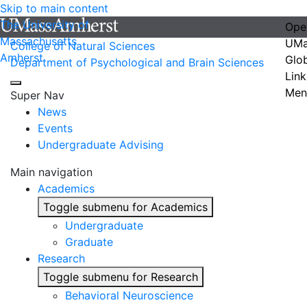
Skip to main content
The University of
Ope
Massachusetts
UMa
College of Natural Sciences
Amherst
Glo
Department of Psychological and Brain Sciences
Link
Men
Super Nav
News
Events
Undergraduate Advising
Main navigation
Academics
Toggle submenu for Academics
Undergraduate
Graduate
Research
Toggle submenu for Research
Behavioral Neuroscience