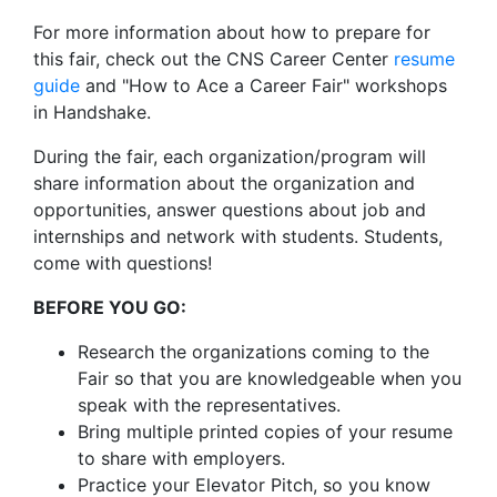
For more information about how to prepare for
this fair, check out the CNS Career Center
resume
guide
and "How to Ace a Career Fair" workshops
in Handshake.
During the fair, each organization/program will
share information about the organization and
opportunities, answer questions about job and
internships and network with students. Students,
come with questions!
BEFORE YOU GO:
Research the organizations coming to the
Fair so that you are knowledgeable when you
speak with the representatives.
Bring multiple printed copies of your resume
to share with employers.
Practice your Elevator Pitch, so you know