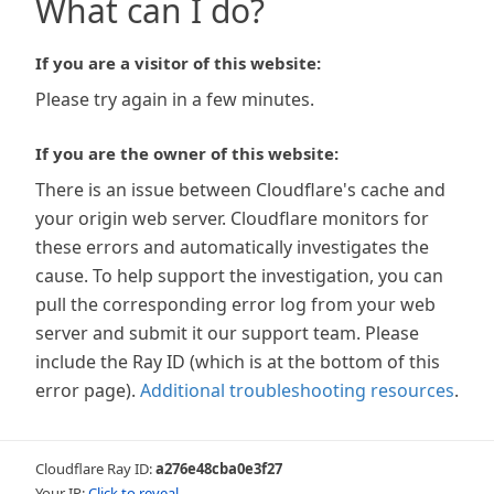
What can I do?
If you are a visitor of this website:
Please try again in a few minutes.
If you are the owner of this website:
There is an issue between Cloudflare's cache and
your origin web server. Cloudflare monitors for
these errors and automatically investigates the
cause. To help support the investigation, you can
pull the corresponding error log from your web
server and submit it our support team. Please
include the Ray ID (which is at the bottom of this
error page).
Additional troubleshooting resources
.
Cloudflare Ray ID:
a276e48cba0e3f27
Your IP:
Click to reveal