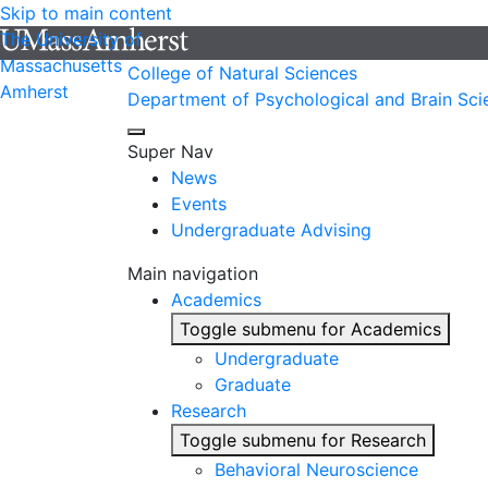
Skip to main content
The University of
Massachusetts
College of Natural Sciences
Amherst
Department of Psychological and Brain Sci
Super Nav
News
Events
Undergraduate Advising
Main navigation
Academics
Toggle submenu for Academics
Undergraduate
Graduate
Research
Toggle submenu for Research
Behavioral Neuroscience