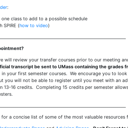
lder
:
t one class to add to a possible schedule
h SPIRE (
how to video
)
_______________________________________________________________
pointment?
we will review your transfer courses prior to our meeting 
icial transcript be sent to UMass containing the grades f
in your first semester courses. We encourage you to look 
t you will not be able to register until you meet with an ad
n 13-16 credits. Completing 15 credits per semester allow
sters.
_______________________________________________________________
for a concise list of some of the most valuable resources