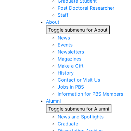
Graduate Student
Post Doctoral Researcher
Staff
About
Toggle submenu for About
News
Events
Newsletters
Magazines
Make a Gift
History
Contact or Visit Us
Jobs in PBS
Information for PBS Members
Alumni
Toggle submenu for Alumni
News and Spotlights
Graduate
Dissertation Archive