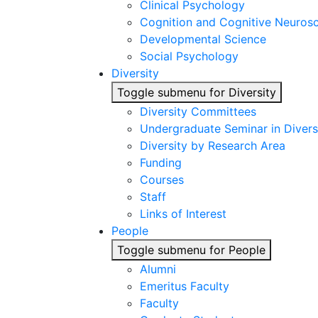
Clinical Psychology
Cognition and Cognitive Neuros
Developmental Science
Social Psychology
Diversity
Toggle submenu for Diversity
Diversity Committees
Undergraduate Seminar in Diver
Diversity by Research Area
Funding
Courses
Staff
Links of Interest
People
Toggle submenu for People
Alumni
Emeritus Faculty
Faculty