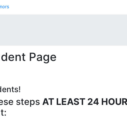
nors
udent Page
dents!
ese steps
AT LEAST 24 HOU
t: