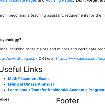
Undergraduate Pages
and
Advising Pages
.
Don't Forget to 
arch, becoming a teaching assistant, requirements for the 
_______________________________________________________________
 psychology?
ings including other majors and minors and certificate pr
log/ViewCatalog.aspx
OR here:
https://www.umass.edu/ac
Useful Links
Math Placement Exam
Living at UMass Amherst
Learn about Transfer Residential Academic Program
Footer
ences