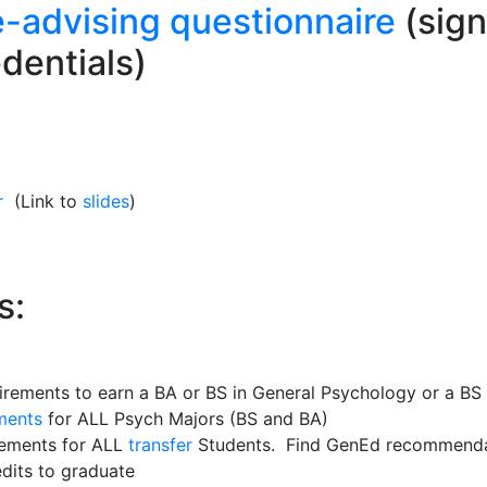
e-advising questionnaire
(sign
dentials)
r
(Link to
slides
)
s:
irements to earn a BA or BS in General Psychology or a BS
ments
for ALL Psych Majors (BS and BA)
rements for ALL
transfer
Students. Find GenEd recommendat
dits to graduate