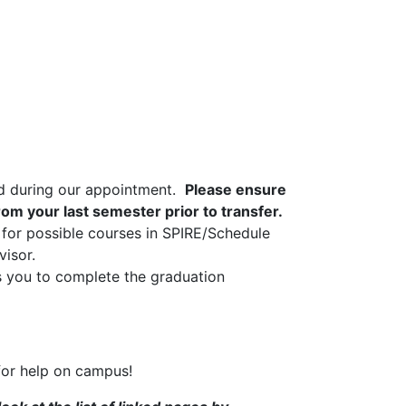
and during our appointment.
Please ensure
rom your last semester prior to transfer.
for possible courses in SPIRE/Schedule
visor.
s you to complete the graduation
 for help on campus!