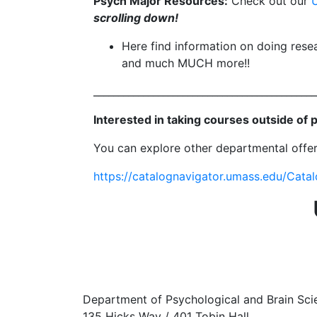
Psych Major Resources:
Check out our
scrolling down!
Here find information on doing rese
and much MUCH more!!
_____________________________________________
Interested in taking courses outside of
You can explore other departmental offer
https://catalognavigator.umass.edu/Cata
Department of Psychological and Brain Sci
135 Hicks Way / 401 Tobin Hall