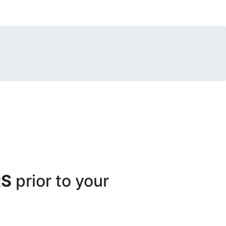
RS
prior to your