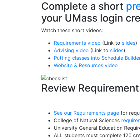
Complete a short
pr
your UMass login cre
Watch these short videos:
Requirements video
(Link to
slides
)
Advising video
(Link to
slides
)
Putting classes into Schedule Builde
Website & Resources video
Review Requirement
See our Requirements page
for requ
College of Natural Sciences
require
University General Education Requi
ALL students must complete 120 cre