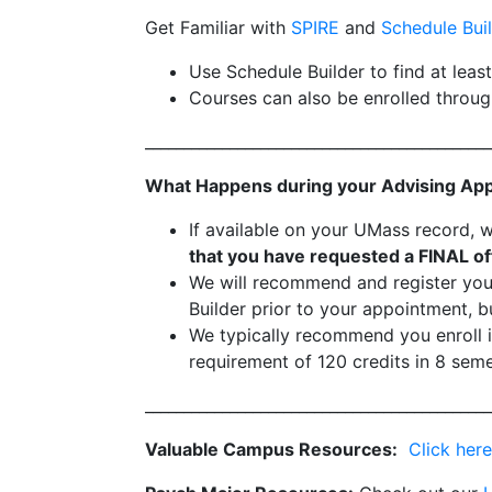
Get Familiar with
SPIRE
and
Schedule Bui
Use Schedule Builder to find at leas
Courses can also be enrolled throug
_____________________________________________
What Happens during your Advising Ap
If available on your UMass record, 
that you have requested a FINAL off
We will recommend and register you 
Builder prior to your appointment, bu
We typically recommend you enroll i
requirement of 120 credits in 8 seme
_____________________________________________
Valuable Campus Resources:
Click here