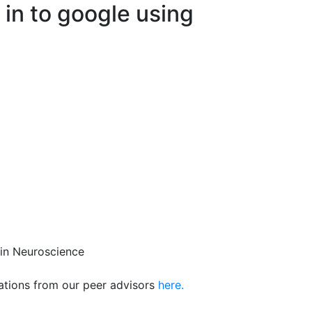
 in to google using
 in Neuroscience
ions from our peer advisors
here.