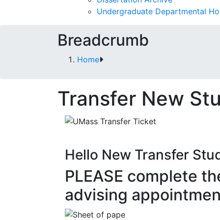
Undergraduate Departmental Ho
Breadcrumb
Home
Transfer New St
Hello New Transfer Stu
PLEASE complete th
advising appointmen