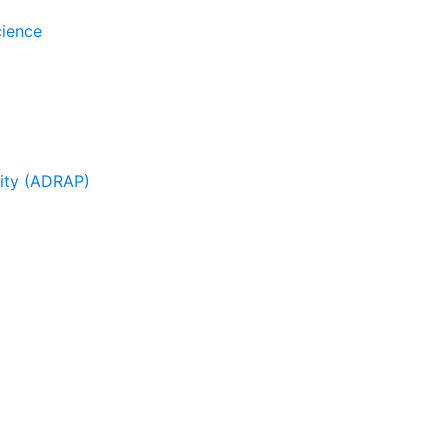
cience
sity (ADRAP)