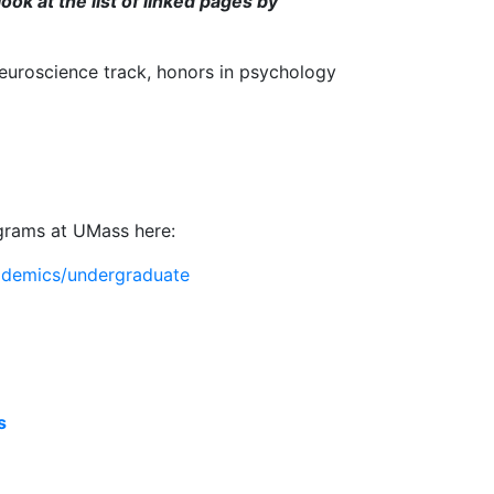
look at the list of linked pages by
neuroscience track, honors in psychology
ograms at UMass here:
ademics/undergraduate
s