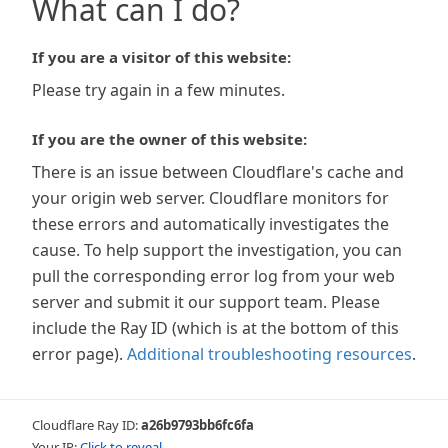
What can I do?
If you are a visitor of this website:
Please try again in a few minutes.
If you are the owner of this website:
There is an issue between Cloudflare's cache and
your origin web server. Cloudflare monitors for
these errors and automatically investigates the
cause. To help support the investigation, you can
pull the corresponding error log from your web
server and submit it our support team. Please
include the Ray ID (which is at the bottom of this
error page).
Additional troubleshooting resources
.
Cloudflare Ray ID:
a26b9793bb6fc6fa
Your IP:
Click to reveal