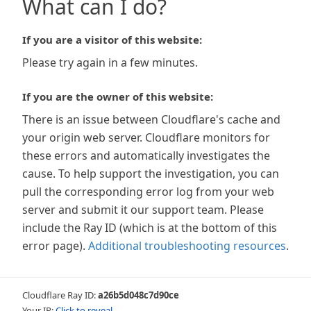
What can I do?
If you are a visitor of this website:
Please try again in a few minutes.
If you are the owner of this website:
There is an issue between Cloudflare's cache and
your origin web server. Cloudflare monitors for
these errors and automatically investigates the
cause. To help support the investigation, you can
pull the corresponding error log from your web
server and submit it our support team. Please
include the Ray ID (which is at the bottom of this
error page).
Additional troubleshooting resources
.
Cloudflare Ray ID:
a26b5d048c7d90ce
Your IP:
Click to reveal