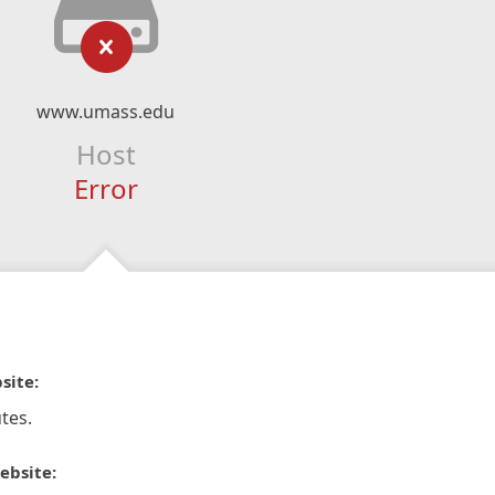
www.umass.edu
Host
Error
site:
tes.
ebsite: