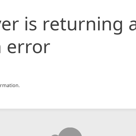
er is returning 
 error
rmation.