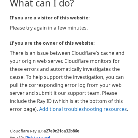
What can I do?
If you are a visitor of this website:
Please try again in a few minutes.
If you are the owner of this website:
There is an issue between Cloudflare's cache and
your origin web server. Cloudflare monitors for
these errors and automatically investigates the
cause. To help support the investigation, you can
pull the corresponding error log from your web
server and submit it our support team. Please
include the Ray ID (which is at the bottom of this
error page).
Additional troubleshooting resources
.
Cloudflare Ray ID:
a27e9c21ca32b86e
Your IP:
Click to reveal