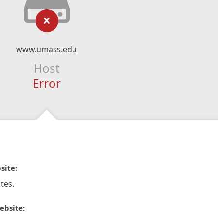
www.umass.edu
Host
Error
site:
tes.
ebsite: