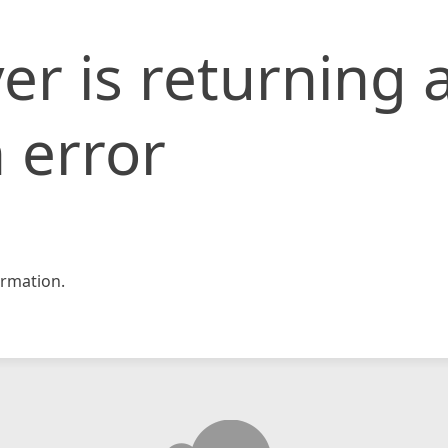
er is returning 
 error
rmation.